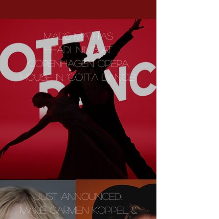
MADS MATHIAS
HEADLINING AT
COPENHAGEN OPERA
HOUSE IN 'GOTTA DANCE!'
JUST ANNOUNCED:
MARIE CARMEN KOPPEL &