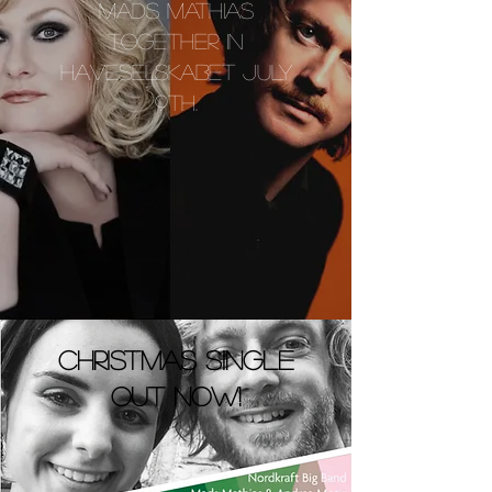
MADS MATHIAS
TOGETHER IN
HAVESELSKABET JULY
9TH.
christmas single
out now!