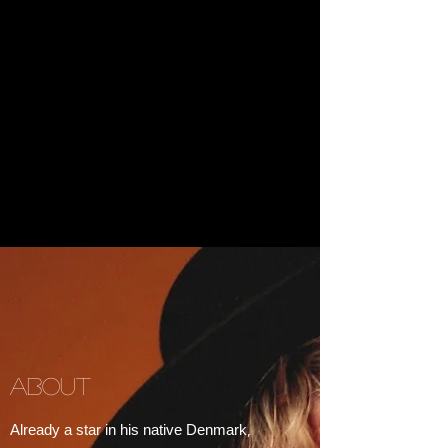
ABOUT
Already a star in his native Denmark,