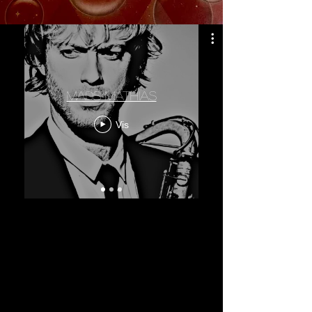
mads mathias
Vis