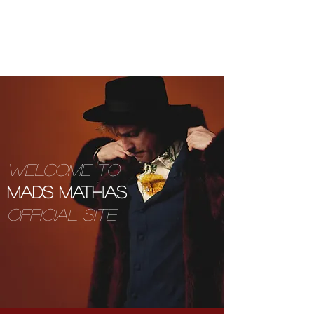
MADSMATHIAS.COM
WELCOME TO
MADS MATHIAS
OFFICIAL SITE