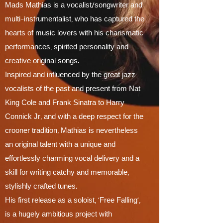
Mads Mathias is a vocalist/songwriter and
multi-instrumentalist, who has captured the
hearts of music lovers with his charismatic
performances, spirited
personality and
creative original songs.
Inspired and influenced by the great jazz
vocalists of the past and present from Nat
King Cole and Frank Sinatra to Harry
Connick Jr, and with a deep respect for the
crooner tradition, Mathias is nevertheless
an original talent with a unique and
effortlessly charming vocal delivery and a
skill for writing catchy and memorable,
stylishly crafted tunes.
His first release as a soloist, ‘Free Falling’,
is a hugely ambitious project with