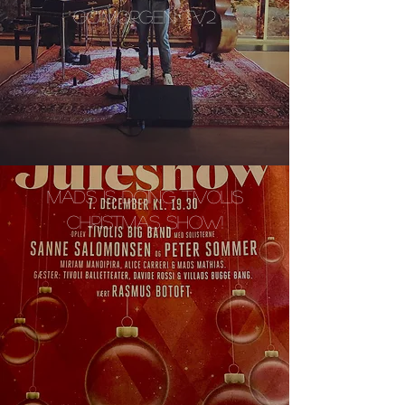
GO'MORGEN TV2
MADS IS DOING TIVOLIS
CHRISTMAS SHOW!