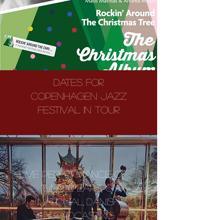
Dates for
Copenhagen Jazz
Festival in Tour
LIVE PERFORMANCE OF
"I'M ALL EARS" ON
NATIONAL DANISH
BROADCASTING