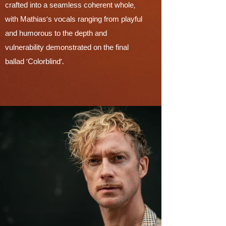
crafted into a seamless coherent whole,
with Mathias’s vocals ranging from playful
and humorous to the depth and
vulnerability demonstrated on the final
ballad ‘Colorblind’.