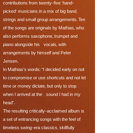
contributions from twenty-five ‘hand-
picked’ musicians in a mix of big band,
strings and small group arrangements. Ten
of the songs are originals by Mathias, who
also performs saxophone, trumpet and
piano alongside his vocals, with
arrangements by himself and Peter
Jensen.
In Mathias’s words: “I decided early on not
to compromise or use shortcuts and not let
time or money dictate, but only to stop
when I arrived at the sound I had in my
head”.
The resulting critically-acclaimed album is
a set of entrancing songs with the feel of
timeless swing-era classics, skillfully